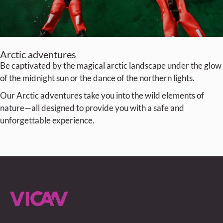
Arctic adventures
Be captivated by the magical arctic landscape under the glow
of the midnight sun or the dance of the northern lights.
Our Arctic adventures take you into the wild elements of
nature—all designed to provide you with a safe and
unforgettable experience.