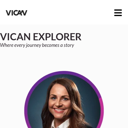
VICAN EXPLORER
Where every journey becomes a story