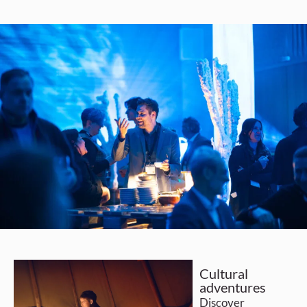
Cultural
adventures
Discover