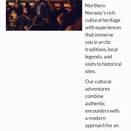
Northern
Norway’s rich
cultural heritage
with experiences
that immerse
you in arctic
traditions, local
legends, and
visits to historical
sites.
Our cultural
adventures
combine
authentic
encounters with
a modern
approach for an