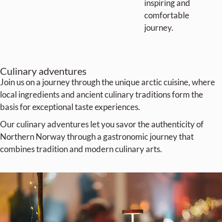
inspiring and
comfortable
journey.
Culinary adventures
Join us on a journey through the unique arctic cuisine, where
local ingredients and ancient culinary traditions form the
basis for exceptional taste experiences.
Our culinary adventures let you savor the authenticity of
Northern Norway through a gastronomic journey that
combines tradition and modern culinary arts.