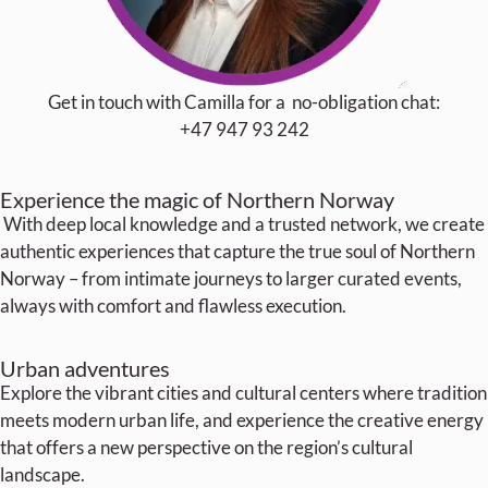
Get in touch with Camilla for a no-obligation chat:
+47 947 93 242
Experience the magic of Northern Norway
With deep local knowledge and a trusted network, we create
authentic experiences that capture the true soul of Northern
Norway – from intimate journeys to larger curated events,
always with comfort and flawless execution.
Urban adventures
Explore the vibrant cities and cultural centers where tradition
meets modern urban life, and experience the creative energy
that offers a new perspective on the region’s cultural
landscape.