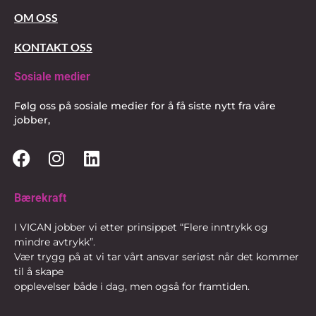
OM OSS
KONTAKT OSS
Sosiale medier
Følg oss på sosiale medier for å få siste nytt fra våre
jobber,
Bærekraft
I VICAN jobber vi etter prinsippet “Flere inntrykk og
mindre avtrykk”.
Vær trygg på at vi tar vårt ansvar seriøst når det kommer
til å skape
opplevelser både i dag, men også for framtiden.